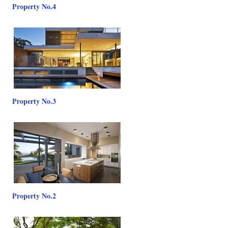
Property No.4
Property No.3
Property No.2