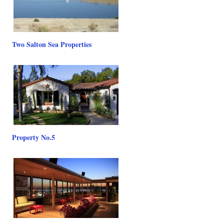
Two Salton Sea Properties
Property No.5