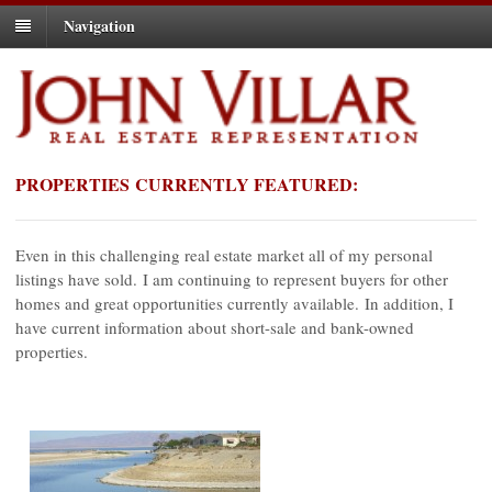
Navigation
PROPERTIES CURRENTLY FEATURED:
Even in this challenging real estate market all of my personal
listings have sold. I am continuing to represent buyers for other
homes and great opportunities currently available. In addition, I
have current information about short-sale and bank-owned
properties.