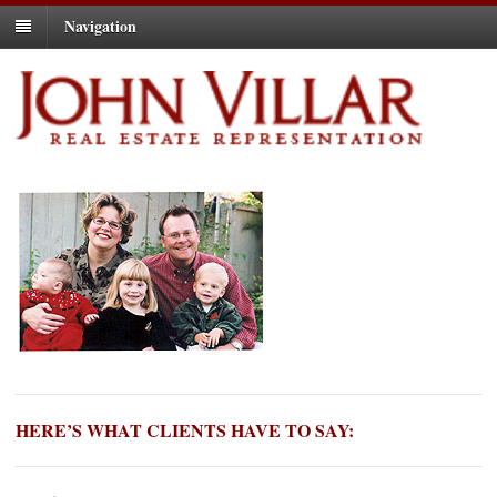
Navigation
HERE’S WHAT CLIENTS HAVE TO SAY: