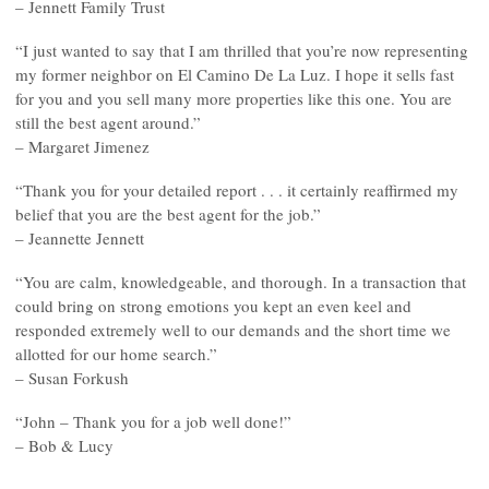
– Jennett Family Trust
“I just wanted to say that I am thrilled that you’re now representing
my former neighbor on El Camino De La Luz. I hope it sells fast
for you and you sell many more properties like this one. You are
still the best agent around.”
– Margaret Jimenez
“Thank you for your detailed report . . . it certainly reaffirmed my
belief that you are the best agent for the job.”
– Jeannette Jennett
“You are calm, knowledgeable, and thorough. In a transaction that
could bring on strong emotions you kept an even keel and
responded extremely well to our demands and the short time we
allotted for our home search.”
– Susan Forkush
“John – Thank you for a job well done!”
– Bob & Lucy