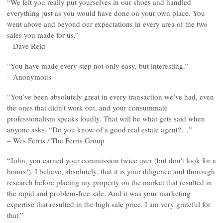
“We felt you really put yourselves in our shoes and handled
everything just as you would have done on your own place. You
went above and beyond our expectations in every area of the two
sales you made for us.”
– Dave Reid
“You have made every step not only easy, but interesting.”
– Anonymous
“You’ve been absolutely great in every transaction we’ve had, even
the ones that didn’t work out, and your consummate
professionalism speaks loudly. That will be what gets said when
anyone asks, “Do you know of a good real estate agent?…”
– Wes Ferris / The Ferris Group
“John, you earned your commission twice over (but don’t look for a
bonus!). I believe, absolutely, that it is your diligence and thorough
research before placing my property on the market that resulted in
the rapid and problem-free sale. And it was your marketing
expertise that resulted in the high sale price. I am very grateful for
that.”